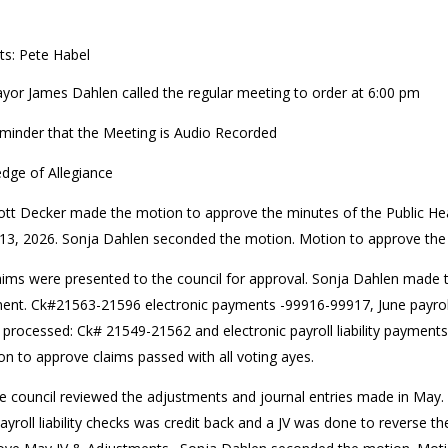
ts: Pete Habel
yor James Dahlen called the regular meeting to order at 6:00 pm
minder that the Meeting is Audio Recorded
edge of Allegiance
ott Decker made the motion to approve the minutes of the Public Hea
13, 2026. Sonja Dahlen seconded the motion. Motion to approve the 
aims were presented to the council for approval. Sonja Dahlen made 
ent. Ck#21563-21596 electronic payments -99916-99917, June payrol
 processed: Ck# 21549-21562 and electronic payroll liability paymen
n to approve claims passed with all voting ayes.
e council reviewed the adjustments and journal entries made in May.
ayroll liability checks was credit back and a JV was done to reverse 