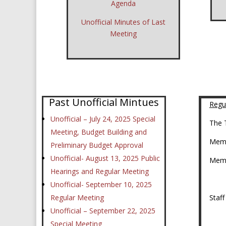
Agenda
Unofficial Minutes of Last
Meeting
Past Unofficial Mintues
Regu
Unofficial – July 24, 2025 Special
The 
Meeting, Budget Building and
Memb
Preliminary Budget Approval
Unofficial- August 13, 2025 Public
Mem
Hearings and Regular Meeting
Unofficial- September 10, 2025
Regular Meeting
Staf
Unofficial – September 22, 2025
As
Special Meeting