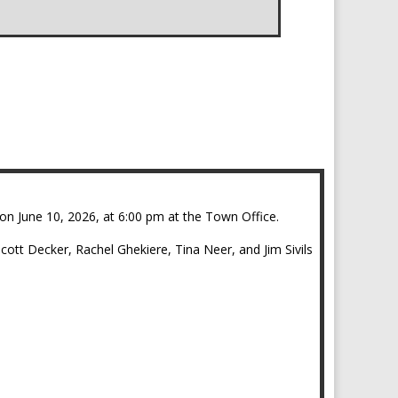
.
on June 10, 2026, at 6:00 pm at the Town Office.
tt Decker, Rachel Ghekiere, Tina Neer, and Jim Sivils