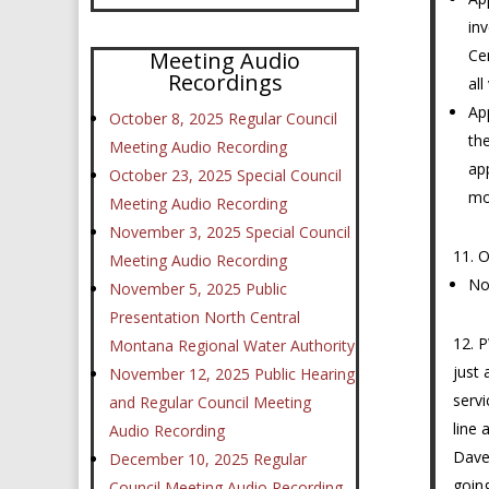
in
Ce
Meeting Audio
Recordings
all
Ap
October 8, 2025 Regular Council
th
Meeting Audio Recording
ap
October 23, 2025 Special Council
mo
Meeting Audio Recording
November 3, 2025 Special Council
O
Meeting Audio Recording
No
November 5, 2025 Public
Presentation North Central
P
Montana Regional Water Authority
just 
November 12, 2025 Public Hearing
servi
and Regular Council Meeting
line 
Audio Recording
Dave 
December 10, 2025 Regular
going
Council Meeting Audio Recording