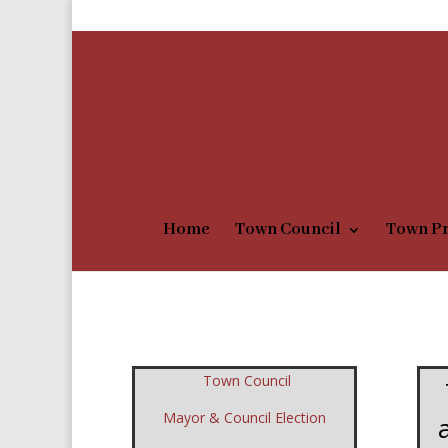
1-406-759-5635
townofchester@itstriangle.co
Home
Town Council
Town Pr
Town Council
Mayor & Council Election