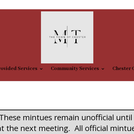
m
ovided Services
Community Services
Chester 
These mintues remain unofficial until
at the next meeting. All official mint