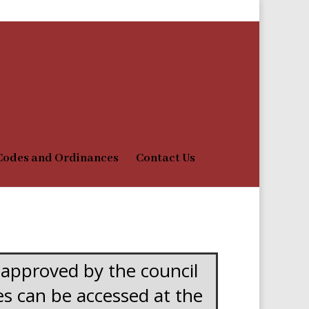
Codes and Ordinances
Contact Us
 approved by the council
ues can be accessed at the