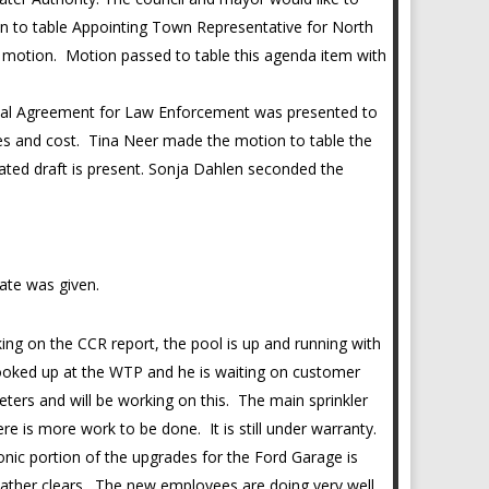
on to table Appointing Town Representative for North
motion. Motion passed to table this agenda item with
ocal Agreement for Law Enforcement was presented to
ces and cost. Tina Neer made the motion to table the
ated draft is present. Sonja Dahlen seconded the
date was given.
ng on the CCR report, the pool is up and running with
 hooked up at the WTP and he is waiting on customer
ters and will be working on this. The main sprinkler
re is more work to be done. It is still under warranty.
onic portion of the upgrades for the Ford Garage is
weather clears. The new employees are doing very well.