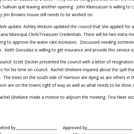
 Sullivan quit leaving another opening. John Kleinsasser is willing to 
 by Jim Browns house still needs to be worked on.
lerk update: Ashley Wickum updated the council that she applied for a f
na Municipal Clerk/Treasurer Credentials. There will be two extra me
ing to approve the water rate increases. Discussed needing someone
 Keith Gonzalaz is willing to get insurance and provide this service 
ouncil: Scott Decker presented the council with a letter of resignatio
s for his time on council. Rachel Ghekiere inquired about the spill t
 The trees on the south side of Harrison are dying as are others in th
ison are on the towns right of way as well as what needs to be done 
achel Ghekiere made a motion to adjourn the meeting. Tina Neer se
mitted by_______________________ Approved by____