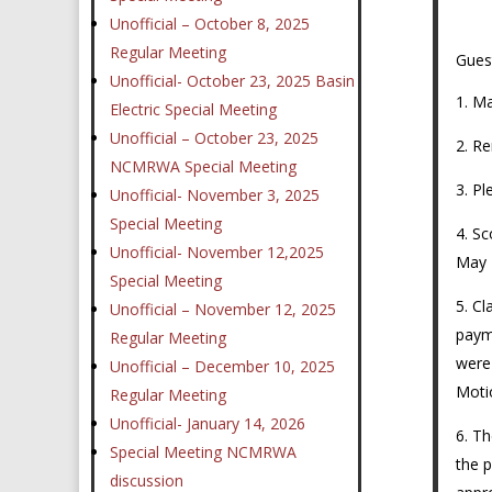
Unofficial – October 8, 2025
Regular Meeting
Gues
Unofficial- October 23, 2025 Basin
Ma
Electric Special Meeting
Unofficial – October 23, 2025
Re
NCMRWA Special Meeting
Pl
Unofficial- November 3, 2025
Special Meeting
Sc
Unofficial- November 12,2025
May 
Special Meeting
Cl
Unofficial – November 12, 2025
paym
Regular Meeting
were
Unofficial – December 10, 2025
Motio
Regular Meeting
Unofficial- January 14, 2026
Th
Special Meeting NCMRWA
the p
discussion