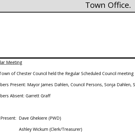
Town Office
lar Meeting
Town of Chester Council held the Regular Scheduled Council meeting 
ers Present: Mayor James Dahlen, Council Persons, Sonja Dahlen, Sco
bers Absent: Garrett Graff
f Present: Dave Ghekiere (PWD)
hley Wickum (Clerk/Treasurer)