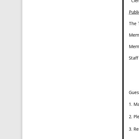
C
Publi
The 
Memb
Memb
Staf
As
Gues
Ma
Pl
Re