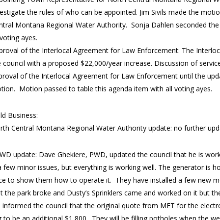
vestigate the rules of who can be appointed. Jim Sivils made the moti
ntral Montana Regional Water Authority. Sonja Dahlen seconded the 
 voting ayes.
proval of the Interlocal Agreement for Law Enforcement: The Interl
e council with a proposed $22,000/year increase. Discussion of servi
proval of the Interlocal Agreement for Law Enforcement until the upd
tion. Motion passed to table this agenda item with all voting ayes.
ld Business:
rth Central Montana Regional Water Authority update: no further up
WD update: Dave Ghekiere, PWD, updated the council that he is worki
a few minor issues, but everything is working well. The generator is
ce to show them how to operate it. They have installed a few new me
at the park broke and Dusty’s Sprinklers came and worked on it but the
informed the council that the original quote from MET for the electr
 to be an additional $1,800. They will be filling potholes when the 