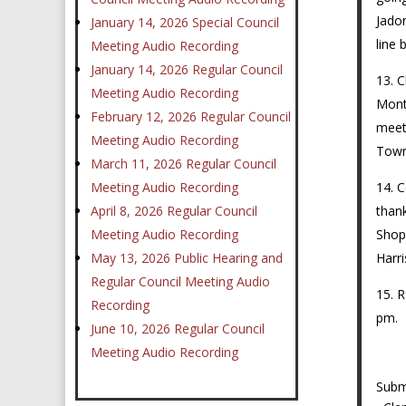
Jadon
January 14, 2026 Special Council
line
Meeting Audio Recording
January 14, 2026 Regular Council
C
Meeting Audio Recording
Monta
February 12, 2026 Regular Council
meet
Meeting Audio Recording
Town.
March 11, 2026 Regular Council
C
Meeting Audio Recording
thank
April 8, 2026 Regular Council
Shop.
Meeting Audio Recording
Harr
May 13, 2026 Public Hearing and
Regular Council Meeting Audio
R
Recording
pm.
June 10, 2026 Regular Council
Meeting Audio Recording
Sub