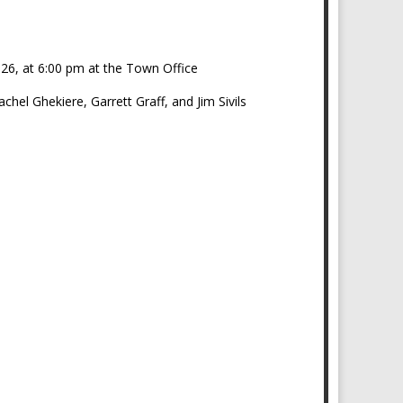
026, at 6:00 pm at the Town Office
el Ghekiere, Garrett Graff, and Jim Sivils