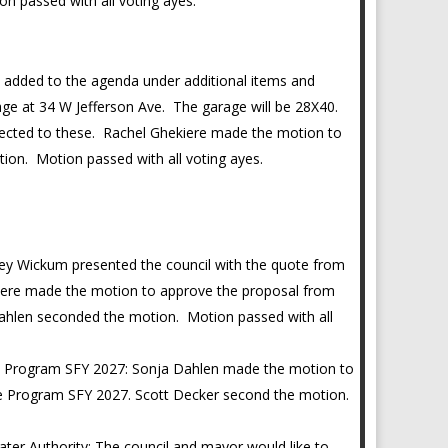
n passed with all voting ayes.
 added to the agenda under additional items and
rage at 34 W Jefferson Ave. The garage will be 28X40.
nnected to these. Rachel Ghekiere made the motion to
ion. Motion passed with all voting ayes.
y Wickum presented the council with the quote from
ere made the motion to approve the proposal from
hlen seconded the motion. Motion passed with all
e Program SFY 2027: Sonja Dahlen made the motion to
e Program SFY 2027. Scott Decker second the motion.
er Authority: The council and mayor would like to