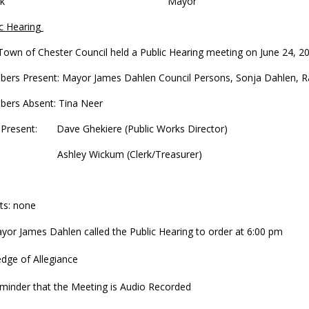
lerk Mayor
c Hearing
Town of Chester Council held a Public Hearing meeting on June 24, 2
ers Present: Mayor James Dahlen Council Persons, Sonja Dahlen, Rach
ers Absent: Tina Neer
f Present: Dave Ghekiere (Public Works Director)
hley Wickum (Clerk/Treasurer)
ts: none
yor James Dahlen called the Public Hearing to order at 6:00 pm
edge of Allegiance
minder that the Meeting is Audio Recorded