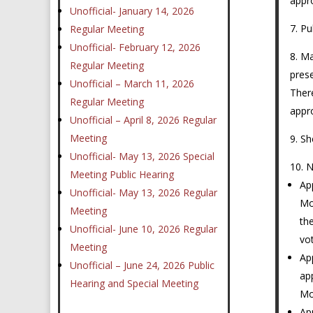
appr
Unofficial- January 14, 2026
Pu
Regular Meeting
Unofficial- February 12, 2026
Ma
Regular Meeting
prese
Unofficial – March 11, 2026
Ther
Regular Meeting
appr
Unofficial – April 8, 2026 Regular
Meeting
Sh
Unofficial- May 13, 2026 Special
N
Meeting Public Hearing
Ap
Unofficial- May 13, 2026 Regular
Mo
Meeting
th
Unofficial- June 10, 2026 Regular
vo
Meeting
Ap
Unofficial – June 24, 2026 Public
ap
Hearing and Special Meeting
Mo
Ap