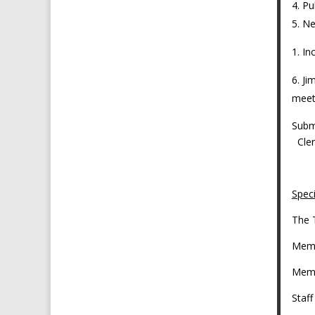
Pu
Ne
In
Ji
meet
Sub
C
Spec
The 
Memb
Memb
Staf