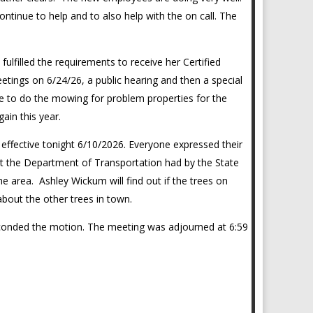
continue to help and to also help with the on call. The
ulfilled the requirements to receive her Certified
etings on 6/24/26, a public hearing and then a special
 to do the mowing for problem properties for the
again this year.
n effective tonight 6/10/2026. Everyone expressed their
hat the Department of Transportation had by the State
e area. Ashley Wickum will find out if the trees on
about the other trees in town.
conded the motion. The meeting was adjourned at 6:59
_____________________