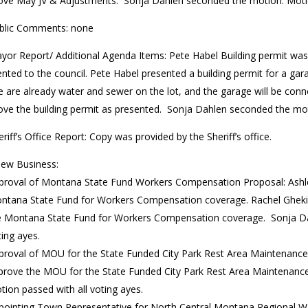
ove May JV & Adjustments. Sonja Dahlen seconded the motion. Motio
blic Comments: none
yor Report/ Additional Agenda Items: Pete Habel Building permit was
nted to the council. Pete Habel presented a building permit for a ga
e are already water and sewer on the lot, and the garage will be co
ove the building permit as presented. Sonja Dahlen seconded the mot
eriff’s Office Report: Copy was provided by the Sheriff’s office.
ew Business:
proval of Montana State Fund Workers Compensation Proposal: Ashle
ntana State Fund for Workers Compensation coverage. Rachel Gheki
e Montana State Fund for Workers Compensation coverage. Sonja Da
ting ayes.
proval of MOU for the State Funded City Park Rest Area Maintenanc
prove the MOU for the State Funded City Park Rest Area Maintenanc
tion passed with all voting ayes.
pointing Town Representative for North Central Montana Regional Wat