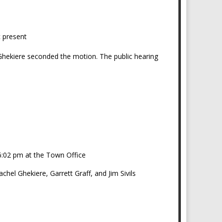
c present
 Ghekiere seconded the motion. The public hearing
_____________________
 6:02 pm at the Town Office
el Ghekiere, Garrett Graff, and Jim Sivils