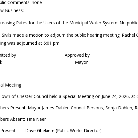
blic Comments: none
w Business:
creasing Rates for the Users of the Municipal Water System: No publi
m Sivils made a motion to adjourn the public hearing meeting. Rachel
ing was adjourned at 6:01 pm.
mitted by_______________________ Approved by____
lerk Mayor
ial Meeting
Town of Chester Council held a Special Meeting on June 24, 2026, at
ers Present: Mayor James Dahlen Council Persons, Sonja Dahlen, Rach
ers Absent: Tina Neer
f Present: Dave Ghekiere (Public Works Director)