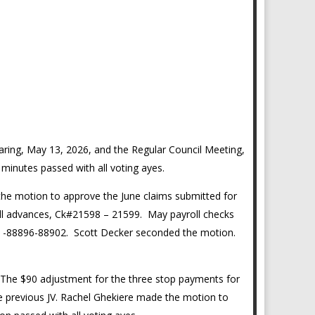
ring, May 13, 2026, and the Regular Council Meeting,
minutes passed with all voting ayes.
the motion to approve the June claims submitted for
l advances, Ck#21598 – 21599. May payroll checks
ts -88896-88902. Scott Decker seconded the motion.
 The $90 adjustment for the three stop payments for
the previous JV. Rachel Ghekiere made the motion to